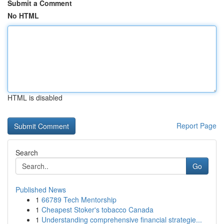
Submit a Comment
No HTML
HTML is disabled
Report Page
Search
Go
Published News
1
66789 Tech Mentorship
1
Cheapest Stoker's tobacco Canada
1
Understanding comprehensive financial strategie...