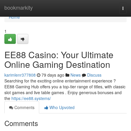
Home
bookmarkity
Togg
navi
Home
1
EE88 Casino: Your Ultimate
Online Gaming Destination
karimlenr377808
79 days ago
News
Discuss
Searching for the exciting online entertainment experience ?
EE88 Gaming Hub offers you a top-tier range of titles, with classic
slot games and live table games . Enjoy generous bonuses and
the
https://ee88.systems/
Comments
Who Upvoted
Comments