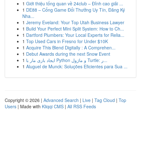
1
Giới thiệu tổng quan về 24club – Đỉnh cao giải ...
1
DE88 – Cổng Game Đổi Thưởng Uy Tín, Đăng Ký
Nha...
1
Jeremy Eveland: Your Top Utah Business Lawyer
1
Build Your Perfect Mini Split System: How to Ch...
1
Dartford Plumbers: Your Local Experts for Relia...
1
Top Used Cars in Fresno for Under $10K
1
Acquire This Blend Digitally : A Comprehen...
1
Debut Awards during the next Snow Event
1
ایجاد بازی مار با Python و ماژول Turtle: ر...
1
Aluguel de Munck: Soluções Eficientes para Sua ...
Copyright © 2026 |
Advanced Search
|
Live
|
Tag Cloud
|
Top
Users
| Made with
Kliqqi CMS
|
All RSS Feeds