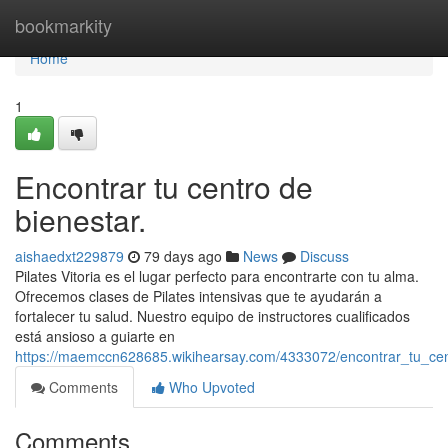
Home
bookmarkity
Home
1
Encontrar tu centro de
bienestar.
aishaedxt229879
79 days ago
News
Discuss
Pilates Vitoria es el lugar perfecto para encontrarte con tu alma.
Ofrecemos clases de Pilates intensivas que te ayudarán a
fortalecer tu salud. Nuestro equipo de instructores cualificados
está ansioso a guiarte en
https://maemccn628685.wikihearsay.com/4333072/encontrar_tu_ce
Comments
Who Upvoted
Comments