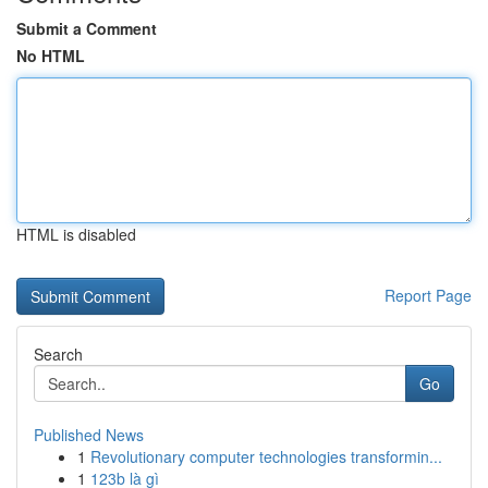
Submit a Comment
No HTML
HTML is disabled
Report Page
Search
Go
Published News
1
Revolutionary computer technologies transformin...
1
123b là gì