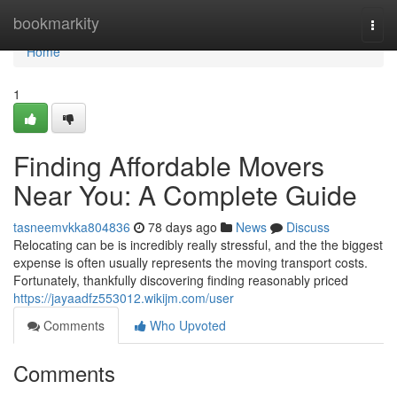
Home
bookmarkity
Togg
navi
Home
1
Finding Affordable Movers
Near You: A Complete Guide
tasneemvkka804836
78 days ago
News
Discuss
Relocating can be is incredibly really stressful, and the the biggest
expense is often usually represents the moving transport costs.
Fortunately, thankfully discovering finding reasonably priced
https://jayaadfz553012.wikijm.com/user
Comments
Who Upvoted
Comments