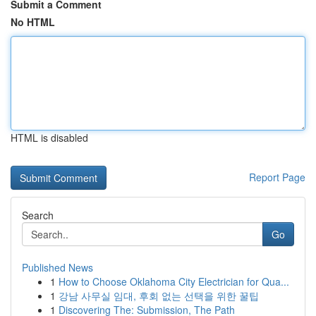
Submit a Comment
No HTML
HTML is disabled
Report Page
Search
Go
Published News
1
How to Choose Oklahoma City Electrician for Qua...
1
강남 사무실 임대, 후회 없는 선택을 위한 꿀팁
1
Discovering The: Submission, The Path