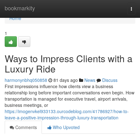
Home
bookmarkity
Togg
navi
Home
1
Ways to Impress Clients with a
Luxury Ride
harmonynbhq050858
81 days ago
News
Discuss
First impressions influence how clients view a business
relationship long before important conversations even begin. How
transportation is managed for executive travel, airport arrivals,
business meetings, or
https://imogenvkel933133.ourcodeblog.com/41786927/how-to-
leave-a-positive-impression-through-luxury-transportation
Comments
Who Upvoted