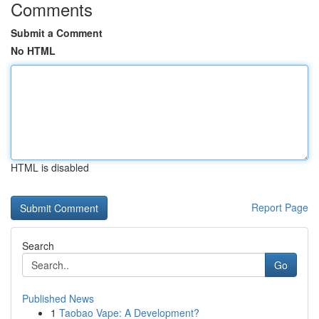
Comments
Submit a Comment
No HTML
HTML is disabled
Report Page
Search
Go
Published News
1
Taobao Vape: A Development?