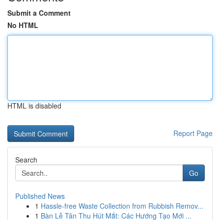
Submit a Comment
No HTML
HTML is disabled
Report Page
Search
Go
Published News
1
Hassle-free Waste Collection from Rubbish Remov...
1
Bàn Lễ Tân Thu Hút Mắt: Các Hướng Tạo Mới ...