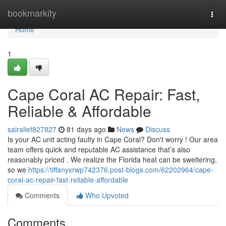
Home
bookmarkity
Togg
navi
Home
1
Cape Coral AC Repair: Fast,
Reliable & Affordable
sairalief827827
81 days ago
News
Discuss
Is your AC unit acting faulty in Cape Coral? Don't worry ! Our area
team offers quick and reputable AC assistance that’s also
reasonably priced . We realize the Florida heat can be sweltering,
so we
https://tiffanyxrwp742376.post-blogs.com/62202964/cape-
coral-ac-repair-fast-reliable-affordable
Comments
Who Upvoted
Comments