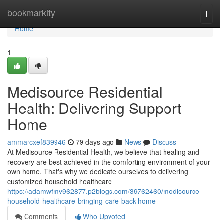
Home
bookmarkity
Togg
navi
Home
1
Medisource Residential
Health: Delivering Support
Home
ammarcxef839946
79 days ago
News
Discuss
At Medisource Residential Health, we believe that healing and
recovery are best achieved in the comforting environment of your
own home. That's why we dedicate ourselves to delivering
customized household healthcare
https://adamwfmv962877.p2blogs.com/39762460/medisource-
household-healthcare-bringing-care-back-home
Comments
Who Upvoted