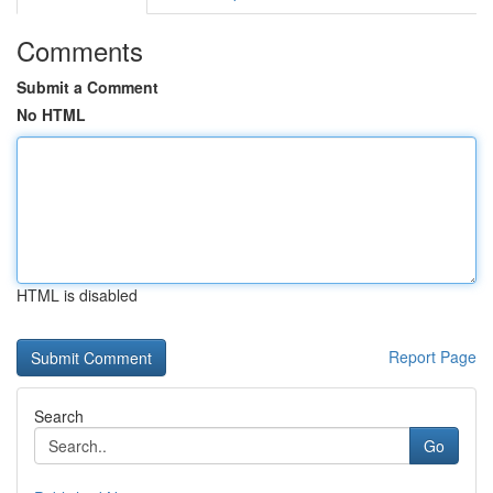
Comments
Submit a Comment
No HTML
HTML is disabled
Report Page
Search
Go