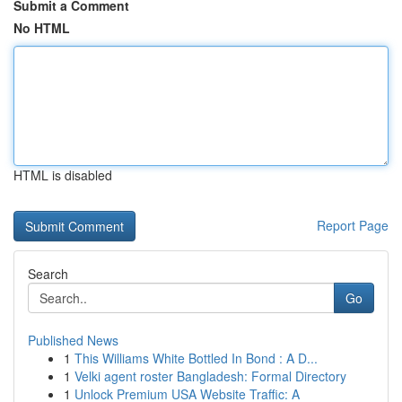
Submit a Comment
No HTML
HTML is disabled
Report Page
Search
Go
Published News
1
This Williams White Bottled In Bond : A D...
1
Velki agent roster Bangladesh: Formal Directory
1
Unlock Premium USA Website Traffic: A