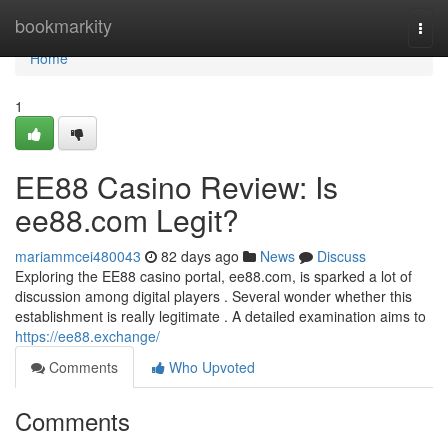
Home
bookmarkity
Togg
navi
Home
1
EE88 Casino Review: Is
ee88.com Legit?
mariammcei480043
82 days ago
News
Discuss
Exploring the EE88 casino portal, ee88.com, is sparked a lot of
discussion among digital players . Several wonder whether this
establishment is really legitimate . A detailed examination aims to
https://ee88.exchange/
Comments
Who Upvoted
Comments