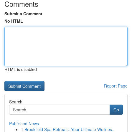
Comments
Submit a Comment
No HTML
HTML is disabled
Report Page
Search
Go
Published News
1
Brookfield Spa Retreats: Your Ultimate Wellnes...