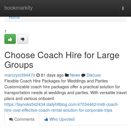
Home
bookmarkity
Togg
navi
Home
1
Choose Coach Hire for Large
Groups
marczyoi394470
81 days ago
News
Discuss
Flexible Coach Hire Packages for Weddings and Parties
Customizable coach hire packages offer a practical solution for
transportation needs at weddings and parties. With versatile travel
plans and various onboard
https://faynoks542434.dailyhitblog.com/47034462/midi-coach-
hire-cost-effective-coach-rental-solution-for-corporate-trips
Comments
Who Upvoted