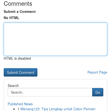
Comments
Submit a Comment
No HTML
HTML is disabled
Report Page
Search
Go
Published News
1
Menang123: Tips Lengkap untuk Calon Pemain