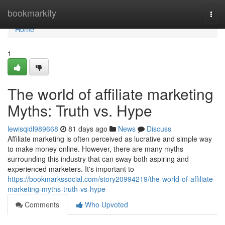
Home
bookmarkity
Togg
navi
Home
1
The world of affiliate marketing
Myths: Truth vs. Hype
lewisqidl989668
81 days ago
News
Discuss
Affiliate marketing is often perceived as lucrative and simple way
to make money online. However, there are many myths
surrounding this industry that can sway both aspiring and
experienced marketers. It's important to
https://bookmarkssocial.com/story20994219/the-world-of-affiliate-
marketing-myths-truth-vs-hype
Comments
Who Upvoted