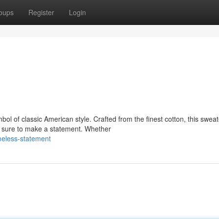
oups
Register
Login
l of classic American style. Crafted from the finest cotton, this sweat
's sure to make a statement. Whether
meless-statement