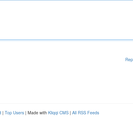
Rep
d
|
Top Users
| Made with
Kliqqi CMS
|
All RSS Feeds