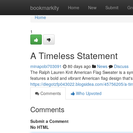
Home
bookmarkity
Home
New
Submit
Gr
Home
1
A Timeless Statement
minapobi703091
80 days ago
News
Discuss
The Ralph Lauren Knit American Flag Sweater is a symbo
features a bold and vibrant American flag design that
https://diegotzfp043022.blogsidea.com/45756205/a-ti
Comments
Who Upvoted
Comments
Submit a Comment
No HTML