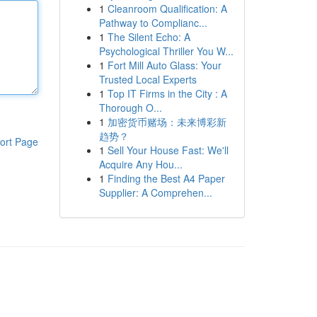
1
Cleanroom Qualification: A
Pathway to Complianc...
1
The Silent Echo: A
Psychological Thriller You W...
1
Fort Mill Auto Glass: Your
Trusted Local Experts
1
Top IT Firms in the City : A
Thorough O...
1
加密货币赌场：未来博彩新
趋势？
ort Page
1
Sell Your House Fast: We'll
Acquire Any Hou...
1
Finding the Best A4 Paper
Supplier: A Comprehen...