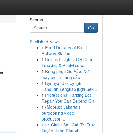
Search
Go
Published News
1
Food Delivery at Katni
Railway Station
1
Unlock Insights: QR Code
Tracking & Analytics w...
1
Đồng phục Gò Vấp: Nơi
er
may uy tín hàng đầu
1
Nyonya4d copyright:
Panduan Lengkap juga Sek...
1
Professional Parking Lot
Repair You Can Depend On
1
{Mooilux: Jakarta's
burgeoning video
production...
1
24 Club : Sàn Giải Trí Trực
Tuyến Hàng Đầu Vi...