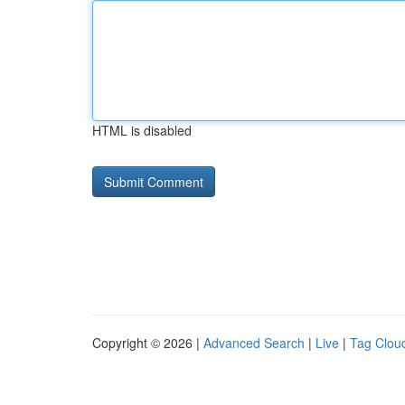
HTML is disabled
Copyright © 2026 |
Advanced Search
|
Live
|
Tag Clou