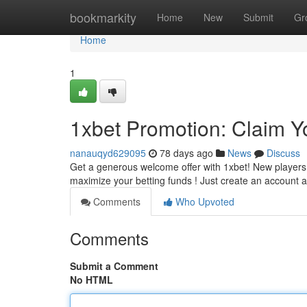
Home
bookmarkity
Home
New
Submit
Gr
Home
1
1xbet Promotion: Claim 
nanauqyd629095
78 days ago
News
Discuss
Get a generous welcome offer with 1xbet! New players c
maximize your betting funds ! Just create an account a
Comments
Who Upvoted
Comments
Submit a Comment
No HTML