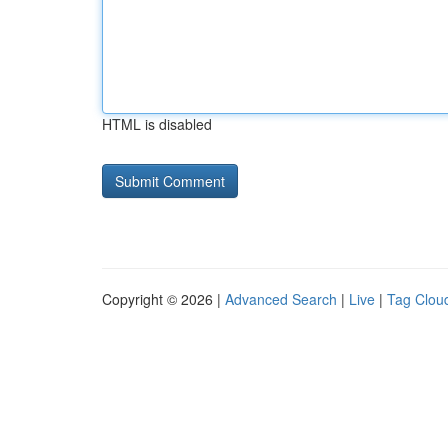
HTML is disabled
Copyright © 2026 |
Advanced Search
|
Live
|
Tag Clou