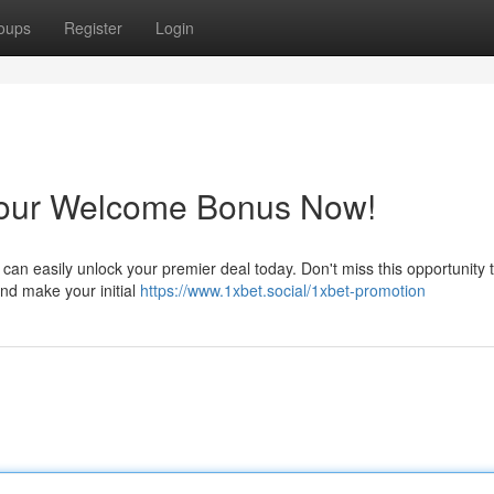
oups
Register
Login
Your Welcome Bonus Now!
an easily unlock your premier deal today. Don't miss this opportunity 
nd make your initial
https://www.1xbet.social/1xbet-promotion