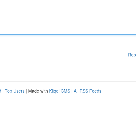
Rep
d
|
Top Users
| Made with
Kliqqi CMS
|
All RSS Feeds