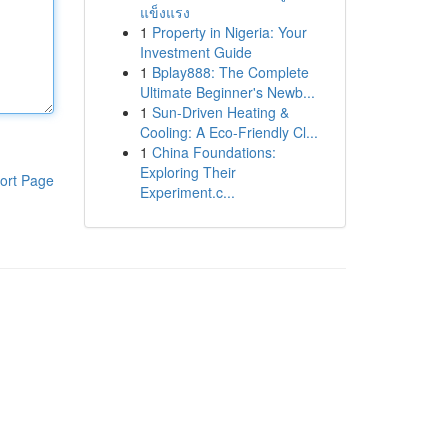
แข็งแรง
1
Property in Nigeria: Your
Investment Guide
1
Bplay888: The Complete
Ultimate Beginner's Newb...
1
Sun-Driven Heating &
Cooling: A Eco-Friendly Cl...
1
China Foundations:
Exploring Their
ort Page
Experiment.c...