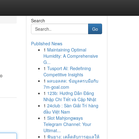
Search
Go
Published News
1
Maintaining Optimal
Humidity: A Comprehensive
G...
1
Tusport AI: Redefining
Competitive Insights
to
1
ผลบอลสด: ข้อมูลครบมือกับ
7m-goal.com
1
123b: Hướng Dẫn Đăng
Nhập Chi Tiết và Cập Nhật
1
24club : Sàn Giải Trí hàng
đầu Việt Nam
1
Slot Mahjongways
Telegram Channel: Your
Ultimat...
1
ฟันยาง: เคล็ดลับการดูแลให้