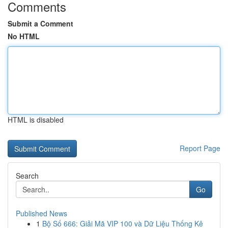
Comments
Submit a Comment
No HTML
HTML is disabled
Report Page
Search
Go
Published News
1
Bộ Số 666: Giải Mã VIP 100 và Dữ Liệu Thống Kê