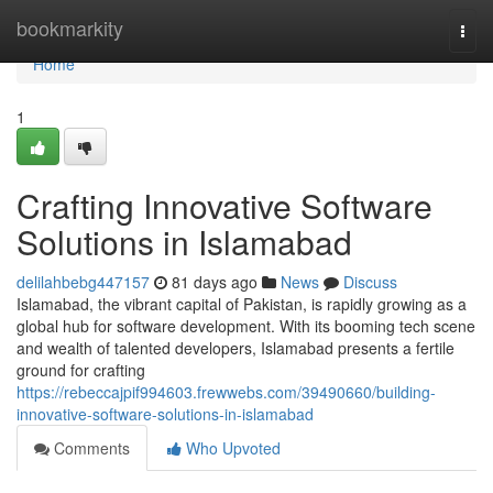
Home
bookmarkity
Togg
navi
Home
1
Crafting Innovative Software
Solutions in Islamabad
delilahbebg447157
81 days ago
News
Discuss
Islamabad, the vibrant capital of Pakistan, is rapidly growing as a
global hub for software development. With its booming tech scene
and wealth of talented developers, Islamabad presents a fertile
ground for crafting
https://rebeccajpif994603.frewwebs.com/39490660/building-
innovative-software-solutions-in-islamabad
Comments
Who Upvoted