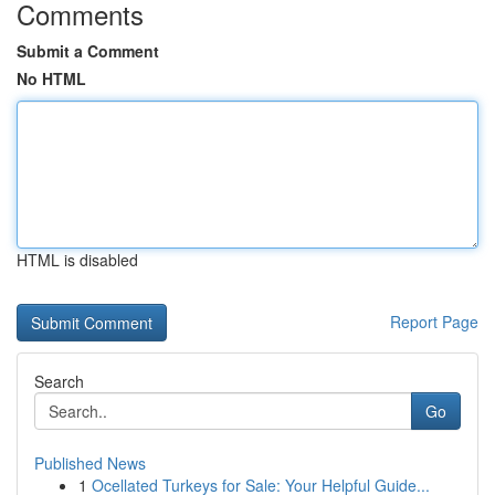
Comments
Submit a Comment
No HTML
HTML is disabled
Report Page
Search
Go
Published News
1
Ocellated Turkeys for Sale: Your Helpful Guide...