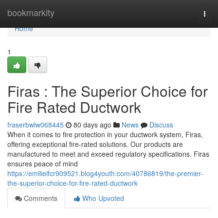
Home
bookmarkity
Togg
navi
Home
1
Firas : The Superior Choice for
Fire Rated Ductwork
fraserbwlw068445
80 days ago
News
Discuss
When it comes to fire protection in your ductwork system, Firas,
offering exceptional fire-rated solutions. Our products are
manufactured to meet and exceed regulatory specifications. Firas
ensures peace of mind
https://emilielfcr909521.blog4youth.com/40786819/the-premier-
the-superior-choice-for-fire-rated-ductwork
Comments
Who Upvoted