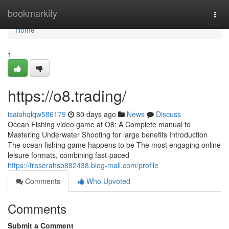
Home
bookmarkity
Togg
navi
Home
1
https://o8.trading/
isaiahqlqw586179
80 days ago
News
Discuss
Ocean Fishing video game at O8: A Complete manual to
Mastering Underwater Shooting for large benefits Introduction
The ocean fishing game happens to be The most engaging online
leisure formats, combining fast-paced
https://fraserahsb882438.blog-mall.com/profile
Comments
Who Upvoted
Comments
Submit a Comment