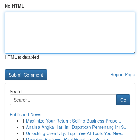
No HTML
HTML is disabled
Report Page
Search
Go
Published News
1
Maximize Your Return: Selling Business Prope...
1
Analisa Angka Hari Ini: Dapatkan Pemenang Ini S...
1
Unlocking Creativity: Top Free AI Tools You Nee...
1
Myoglow Reviews: Real Results or Buzz ?