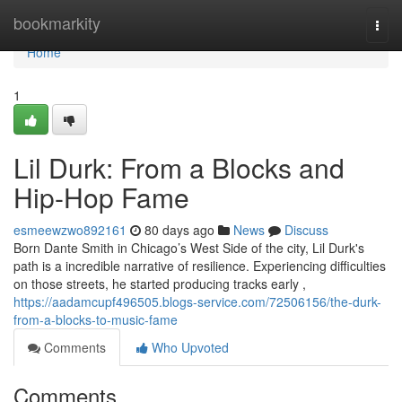
Home
bookmarkity
Togg
navi
Home
1
Lil Durk: From a Blocks and
Hip-Hop Fame
esmeewzwo892161
80 days ago
News
Discuss
Born Dante Smith in Chicago’s West Side of the city, Lil Durk's
path is a incredible narrative of resilience. Experiencing difficulties
on those streets, he started producing tracks early ,
https://aadamcupf496505.blogs-service.com/72506156/the-durk-
from-a-blocks-to-music-fame
Comments
Who Upvoted
Comments