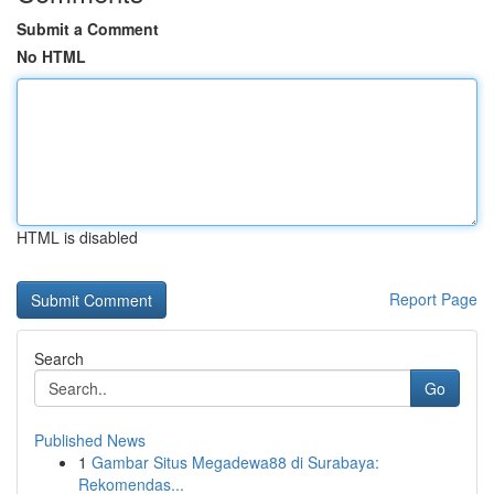
Submit a Comment
No HTML
HTML is disabled
Report Page
Search
Go
Published News
1
Gambar Situs Megadewa88 di Surabaya:
Rekomendas...