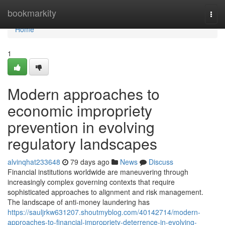
Home
bookmarkity
Togg
navi
Home
1
Modern approaches to
economic impropriety
prevention in evolving
regulatory landscapes
alvinqhat233648
79 days ago
News
Discuss
Financial institutions worldwide are maneuvering through
increasingly complex governing contexts that require
sophisticated approaches to alignment and risk management.
The landscape of anti-money laundering has
https://sauljrkw631207.shoutmyblog.com/40142714/modern-
approaches-to-financial-impropriety-deterrence-in-evolving-