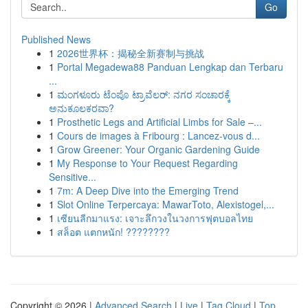
Go
Published News
1
2026世界杯：揭秘全新赛制与挑战
1
Portal Megadewa88 Panduan Lengkap dan Terbaru
...
1
ಮಂಗಳೂರು ಟೆಂಪೊ ಟ್ರಾವೆಲರ್: ನಗರ ಸಂಚಾರಕ್ಕೆ
ಅನುಕೂಲಕರವಾ?
1
Prosthetic Legs and Artificial Limbs for Sale –...
1
Cours de images à Fribourg : Lancez-vous d...
1
Grow Greener: Your Organic Gardening Guide
1
My Response to Your Request Regarding
Sensitive...
1
7m: A Deep Dive into the Emerging Trend
1
Slot Online Terpercaya: MawarToto, Alexistogel,...
1
เซียนลีกมาแรง: เจาะลึกวงในวงการฟุตบอลไทย
1
สล็อต แตกหนัก! ????????
Copyright © 2026 |
Advanced Search
|
Live
|
Tag Cloud
|
Top