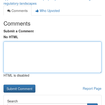
regulatory-landscapes
Comments
Who Upvoted
Comments
Submit a Comment
No HTML
HTML is disabled
Report Page
Search