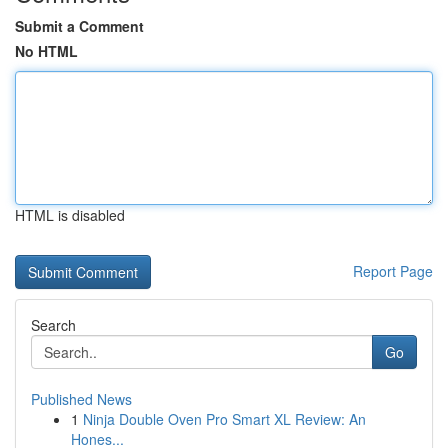
Submit a Comment
No HTML
HTML is disabled
Report Page
Search
Go
Published News
1
Ninja Double Oven Pro Smart XL Review: An
Hones...