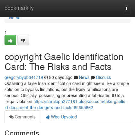
Home
bookmarkity
Togg
navi
Home
1
copyright Gaelic Identification
Card: The Risks and Facts
gregorybyqb341719
80 days ago
News
Discuss
Obtaining a false Irish identification card might seem like a simple
solution to bypass limitations, but the likely ramifications are
serious. Officially, possessing or presenting a fabricated ID is a
illegal violation
https://caraloph277181.blogkoo.com/fake-gaelic-
id-document-the-dangers-and-facts-60655662
Comments
Who Upvoted
Comments