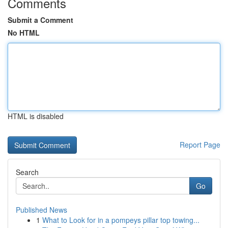
Comments
Submit a Comment
No HTML
HTML is disabled
Report Page
Search
Go
Published News
1
What to Look for in a pompeys pillar top towing...