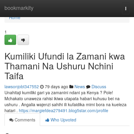
Home
bookmarkity
Togg
navi
Home
1
Kumiliki Ufundi la Zamani kwa
Thamani Na Ushuru Nchini
Taifa
lawsonjobt347552
79 days ago
News
Discuss
Unahitaji kumiliki gari ya zamanini ndani ya Kenya ? Pole!
Mchakato unaweza rahisi ikiwa utapata habari kuhusu bei na
ushuru . Angalia wajenzi sahihi ili kufaidika mimi bora na kueleza
hatari .
https://margiefdea279491.blog5star.com/profile
Comments
Who Upvoted