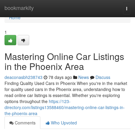
Home
bookmarkity
Togg
navi
Home
1
Mastering Online Car Listings
in the Phoenix Area
deaconasbh238743
78 days ago
News
Discuss
Finding Quality Used Cars in Phoenix When you're in the market
for quality used cars in the Phoenix area, understanding how to
read online car listings is essential. Whether you're exploring
options throughout the
https://123-
directory.com/listings13588460/mastering-online-car-listings-in-
the-phoenix-area
Comments
Who Upvoted