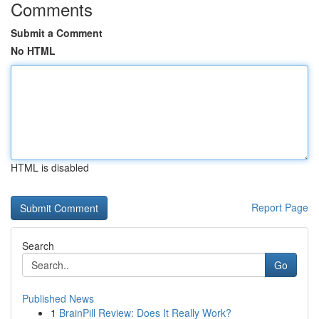
Comments
Submit a Comment
No HTML
HTML is disabled
Report Page
Search
Go
Published News
1
BrainPill Review: Does It Really Work?