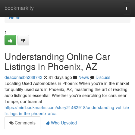
Home
bookmarkity
Togg
navi
Home
1
Understanding Online Car
Listings in Phoenix, AZ
deaconasbh238743
81 days ago
News
Discuss
Locating Used Automobiles in Phoenix When you're in the market
for quality used cars in Phoenix, AZ, mastering the art of reading
auto listings is essential. Whether you're searching for cars near
Tempe, our team at
https://minibookmarks.com/story21462918/understanding-vehicle-
listings-in-the-phoenix-area
Comments
Who Upvoted