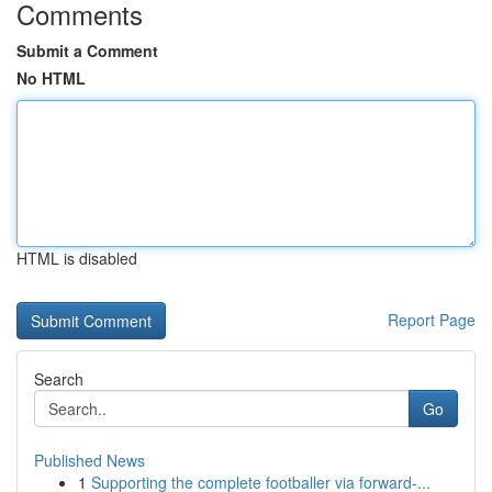
Comments
Submit a Comment
No HTML
HTML is disabled
Report Page
Search
Go
Published News
1
Supporting the complete footballer via forward-...