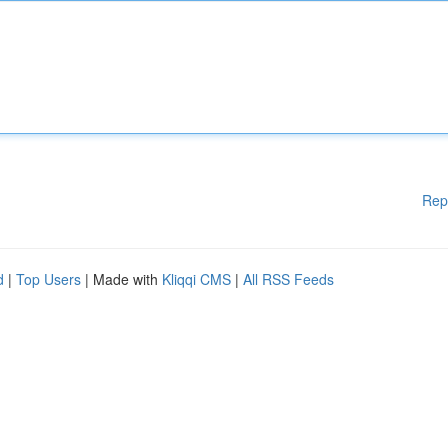
Rep
d
|
Top Users
| Made with
Kliqqi CMS
|
All RSS Feeds