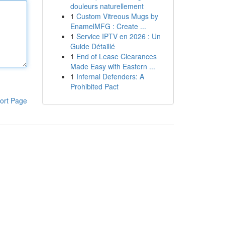
douleurs naturellement
1
Custom Vitreous Mugs by
EnamelMFG : Create ...
1
Service IPTV en 2026 : Un
Guide Détaillé
1
End of Lease Clearances
Made Easy with Eastern ...
1
Infernal Defenders: A
Prohibited Pact
ort Page