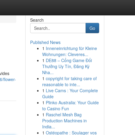
Search
Go
Published News
1
Inneneinrichtung für Kleine
Wohnungen: Cleveres...
1
DE88 – Cổng Game Đổi
Thưởng Uy Tín, Đăng Ký
Nha...
vides
1
copyright for taking care of
6/flower-
reasonable to inte...
1
Live Cams : Your Complete
Guide
1
Plinko Australia: Your Guide
to Casino Fun
1
Raschel Mesh Bag
Production Machines in
India...
1
Ostéopathe : Soulager vos