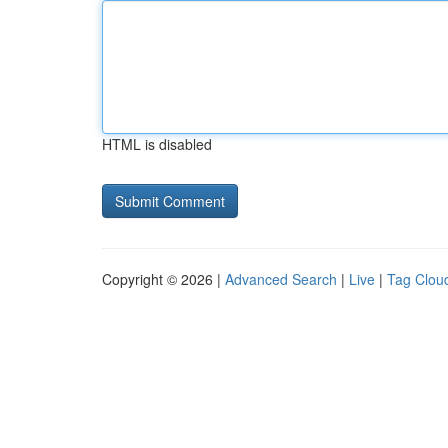
HTML is disabled
Copyright © 2026 |
Advanced Search
|
Live
|
Tag Clou