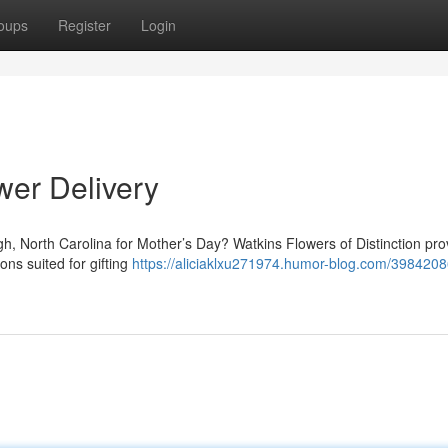
oups
Register
Login
wer Delivery
eigh, North Carolina for Mother’s Day? Watkins Flowers of Distinction pro
ons suited for gifting
https://aliciaklxu271974.humor-blog.com/3984208