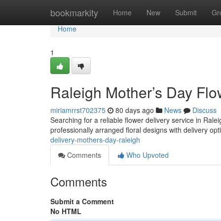
Home
bookmarkity
Home
New
Submit
Gr
Home
1
Raleigh Mother’s Day Flo
miriamrrst702375
80 days ago
News
Discuss
Searching for a reliable flower delivery service in Ral
professionally arranged floral designs with delivery opti
delivery-mothers-day-raleigh
Comments
Who Upvoted
Comments
Submit a Comment
No HTML