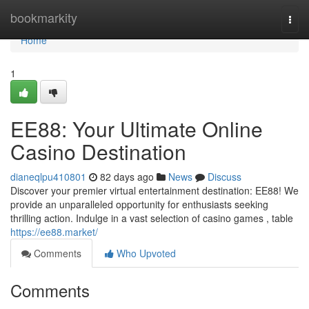
Home
bookmarkity
Togg
navi
Home
1
EE88: Your Ultimate Online
Casino Destination
dianeqlpu410801
82 days ago
News
Discuss
Discover your premier virtual entertainment destination: EE88! We
provide an unparalleled opportunity for enthusiasts seeking
thrilling action. Indulge in a vast selection of casino games , table
https://ee88.market/
Comments
Who Upvoted
Comments