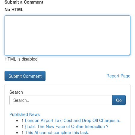
Submit a Comment
No HTML
HTML is disabled
Report Page
Search
Go
Published News
1
London Airport Taxi Cost and Drop Off Charges a...
1
{Lobi: The New Face of Online Interaction ?
1
This AI cannot complete this task.