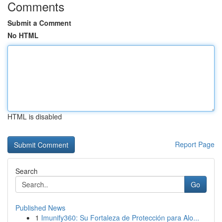
Comments
Submit a Comment
No HTML
HTML is disabled
Report Page
Search
Go
Published News
1
Imunify360: Su Fortaleza de Protección para Alo...