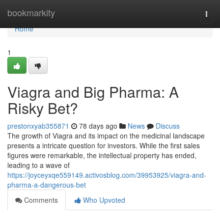
Home
bookmarkity
Togg
navi
Home
1
Viagra and Big Pharma: A
Risky Bet?
prestonxyab355871
78 days ago
News
Discuss
The growth of Viagra and its impact on the medicinal landscape
presents a intricate question for investors. While the first sales
figures were remarkable, the intellectual property has ended,
leading to a wave of
https://joyceyxqe559149.activosblog.com/39953925/viagra-and-
pharma-a-dangerous-bet
Comments
Who Upvoted