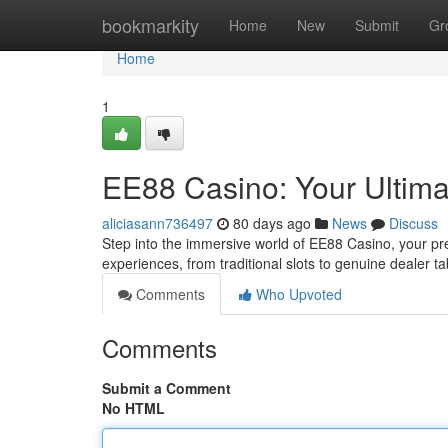
Home
bookmarkity
Home
New
Submit
Gr
Home
1
EE88 Casino: Your Ultima
aliciasann736497
80 days ago
News
Discuss
Step into the immersive world of EE88 Casino, your pre
experiences, from traditional slots to genuine dealer 
Comments
Who Upvoted
Comments
Submit a Comment
No HTML