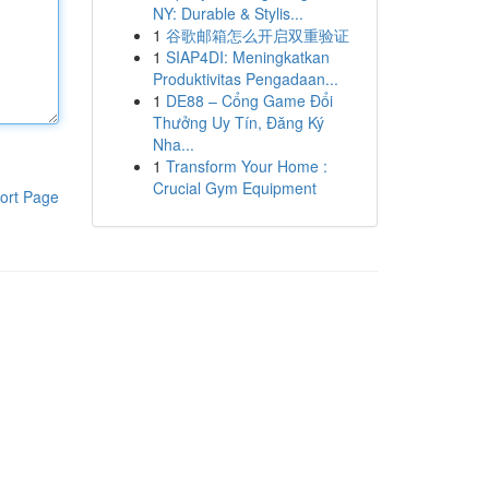
NY: Durable & Stylis...
1
谷歌邮箱怎么开启双重验证
1
SIAP4DI: Meningkatkan
Produktivitas Pengadaan...
1
DE88 – Cổng Game Đổi
Thưởng Uy Tín, Đăng Ký
Nha...
1
Transform Your Home :
Crucial Gym Equipment
ort Page