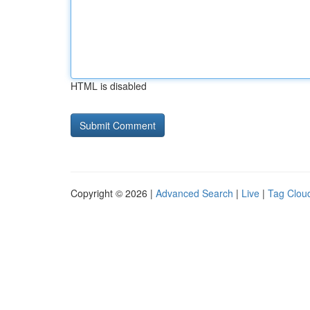
HTML is disabled
Copyright © 2026 |
Advanced Search
|
Live
|
Tag Clou