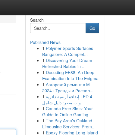
Search
Go
Published News
1
Polymer Sports Surfaces
Bangalore: A Complet...
1
Discovering Your Dream
Refreshed Babies in ...
1
Decoding EE88: An Deep
f
Examination Into The Enigma
1
Авторский ремонт в М
2024 : Тренды и Распол...
1
إضاءة أرضية دائرية LED 4
وات مصر: دليل شامل
1
Canada Free Slots: Your
Guide to Online Gaming
1
The Bay Area's Oakland
Limousine Services: Prem...
1
Epoxy Flooring Long Island