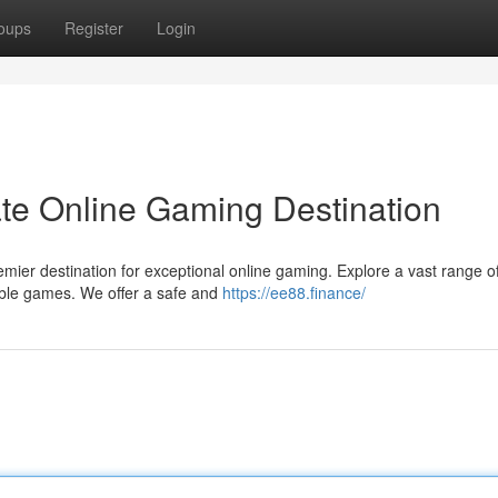
oups
Register
Login
te Online Gaming Destination
mier destination for exceptional online gaming. Explore a vast range o
table games. We offer a safe and
https://ee88.finance/