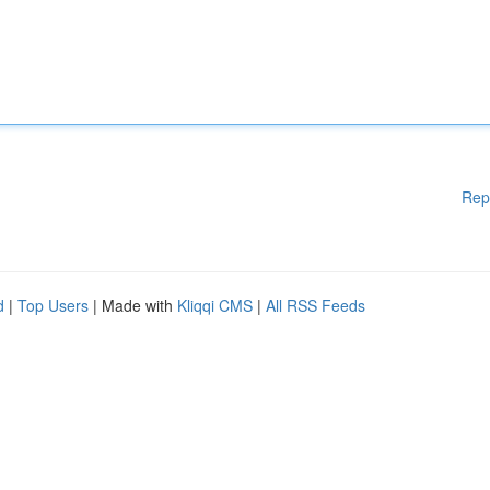
Rep
d
|
Top Users
| Made with
Kliqqi CMS
|
All RSS Feeds