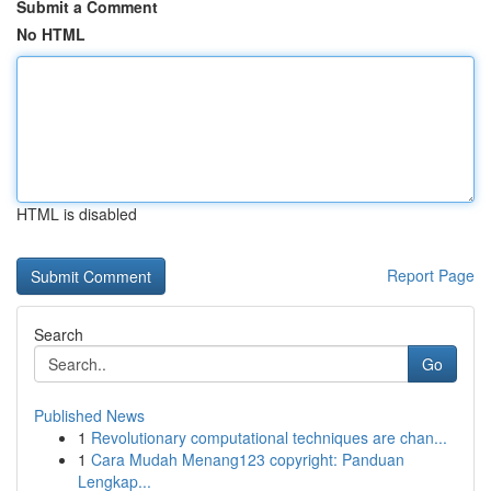
Submit a Comment
No HTML
HTML is disabled
Report Page
Search
Go
Published News
1
Revolutionary computational techniques are chan...
1
Cara Mudah Menang123 copyright: Panduan
Lengkap...