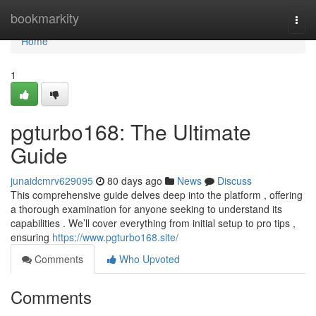
Home
bookmarkity
Togg
navi
Home
1
pgturbo168: The Ultimate
Guide
junaidcmrv629095
80 days ago
News
Discuss
This comprehensive guide delves deep into the platform , offering
a thorough examination for anyone seeking to understand its
capabilities . We’ll cover everything from initial setup to pro tips ,
ensuring
https://www.pgturbo168.site/
Comments
Who Upvoted
Comments