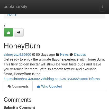
Home
bookmarkity
Togg
navi
Home
1
HoneyBurn
sidneyyszj625600
80 days ago
News
Discuss
Get ready to enjoy the ultimate flavor experience with HoneyBurn.
This fiery golden nectar will stimulate your taste buds and leave
you yearning for more. With its smooth texture and exquisite
flavor, HoneyBurn is the
https://brianhaxi436802.vidublog.com/39123355/sweet-inferno
Comments
Who Upvoted
Comments
Submit a Comment