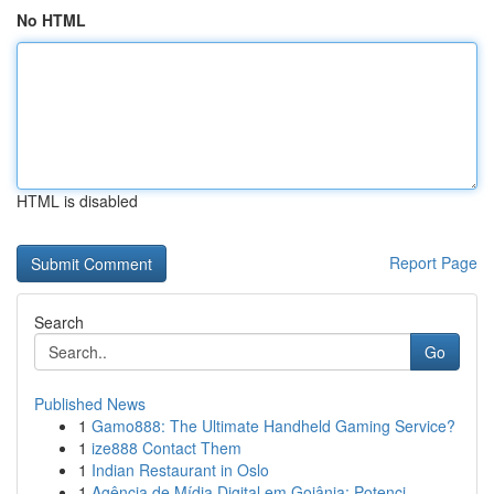
No HTML
HTML is disabled
Report Page
Search
Go
Published News
1
Gamo888: The Ultimate Handheld Gaming Service?
1
ize888 Contact Them
1
Indian Restaurant in Oslo
1
Agência de Mídia Digital em Goiânia: Potenci...