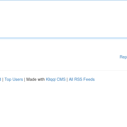
Rep
d
|
Top Users
| Made with
Kliqqi CMS
|
All RSS Feeds