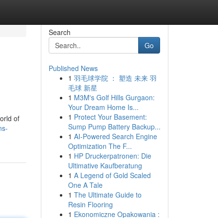
Search
Go
Published News
1
羽毛球学院 ： 塑造 未来 羽
毛球 新星
1
M3M's Golf Hills Gurgaon:
Your Dream Home Is...
1
Protect Your Basement:
orld of
Sump Pump Battery Backup...
ns-
1
AI-Powered Search Engine
Optimization The F...
1
HP Druckerpatronen: Die
Ultimative Kaufberatung
1
A Legend of Gold Scaled
One A Tale
1
The Ultimate Guide to
Resin Flooring
1
Ekonomiczne Opakowania :