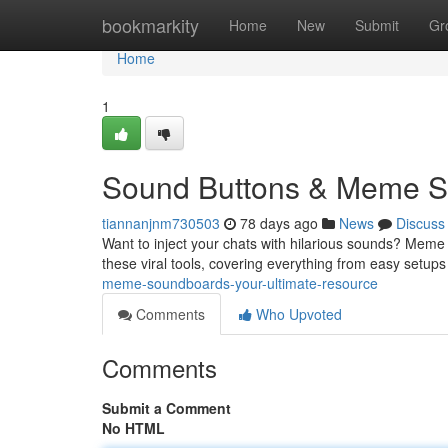
Home
bookmarkity
Home
New
Submit
Gr
Home
1
Sound Buttons & Meme So
tiannanjnm730503
78 days ago
News
Discuss
Want to inject your chats with hilarious sounds? Meme 
these viral tools, covering everything from easy setups
meme-soundboards-your-ultimate-resource
Comments
Who Upvoted
Comments
Submit a Comment
No HTML