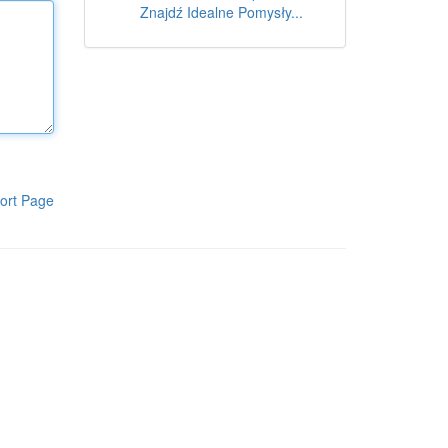
Znajdź Idealne Pomysły...
ort Page