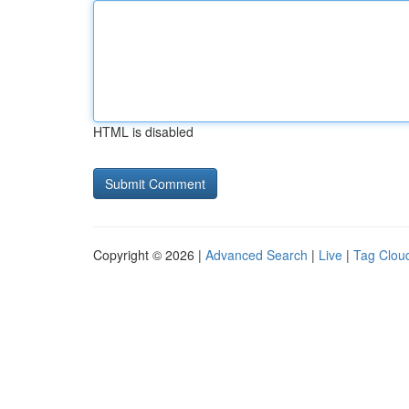
HTML is disabled
Copyright © 2026 |
Advanced Search
|
Live
|
Tag Clou