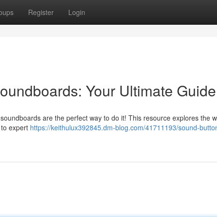
oups
Register
Login
undboards: Your Ultimate Guide
soundboards are the perfect way to do it! This resource explores the w
 to expert
https://keithulux392845.dm-blog.com/41711193/sound-butto