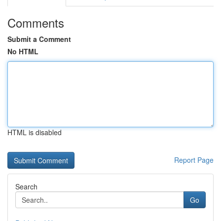
Comments
Submit a Comment
No HTML
HTML is disabled
Report Page
Search
Go