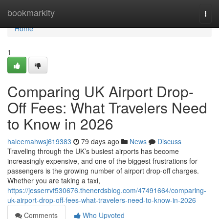
Home
bookmarkity
Togg
navi
Home
1
Comparing UK Airport Drop-
Off Fees: What Travelers Need
to Know in 2026
haleemahwsj619383
79 days ago
News
Discuss
Traveling through the UK’s busiest airports has become
increasingly expensive, and one of the biggest frustrations for
passengers is the growing number of airport drop-off charges.
Whether you are taking a taxi,
https://jesserrvf530676.thenerdsblog.com/47491664/comparing-
uk-airport-drop-off-fees-what-travelers-need-to-know-in-2026
Comments
Who Upvoted