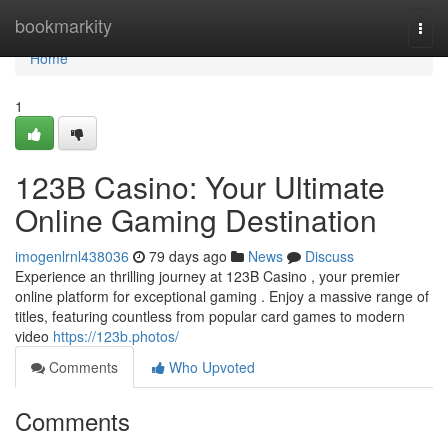
Home
bookmarkity
Togg
navi
Home
1
123B Casino: Your Ultimate
Online Gaming Destination
imogenlrnl438036
79 days ago
News
Discuss
Experience an thrilling journey at 123B Casino , your premier
online platform for exceptional gaming . Enjoy a massive range of
titles, featuring countless from popular card games to modern
video
https://123b.photos/
Comments
Who Upvoted
Comments