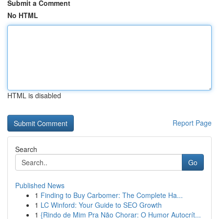
Submit a Comment
No HTML
HTML is disabled
Report Page
Search
Go
Published News
1
Finding to Buy Carbomer: The Complete Ha...
1
LC Winford: Your Guide to SEO Growth
1
{Rindo de Mim Pra Não Chorar: O Humor Autocrít...