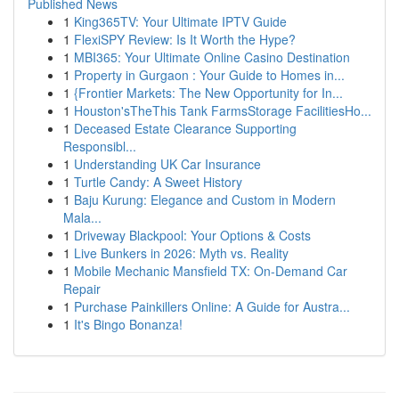
Published News
1
King365TV: Your Ultimate IPTV Guide
1
FlexiSPY Review: Is It Worth the Hype?
1
MBI365: Your Ultimate Online Casino Destination
1
Property in Gurgaon : Your Guide to Homes in...
1
{Frontier Markets: The New Opportunity for In...
1
Houston'sTheThis Tank FarmsStorage FacilitiesHo...
1
Deceased Estate Clearance Supporting
Responsibl...
1
Understanding UK Car Insurance
1
Turtle Candy: A Sweet History
1
Baju Kurung: Elegance and Custom in Modern
Mala...
1
Driveway Blackpool: Your Options & Costs
1
Live Bunkers in 2026: Myth vs. Reality
1
Mobile Mechanic Mansfield TX: On-Demand Car
Repair
1
Purchase Painkillers Online: A Guide for Austra...
1
It's Bingo Bonanza!