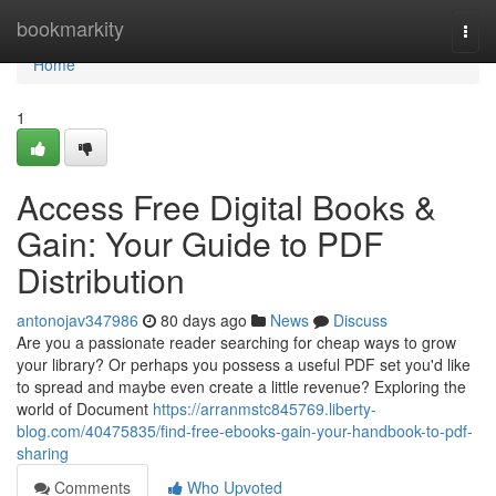
Home
bookmarkity
Togg
navi
Home
1
Access Free Digital Books &
Gain: Your Guide to PDF
Distribution
antonojav347986
80 days ago
News
Discuss
Are you a passionate reader searching for cheap ways to grow
your library? Or perhaps you possess a useful PDF set you'd like
to spread and maybe even create a little revenue? Exploring the
world of Document
https://arranmstc845769.liberty-
blog.com/40475835/find-free-ebooks-gain-your-handbook-to-pdf-
sharing
Comments
Who Upvoted