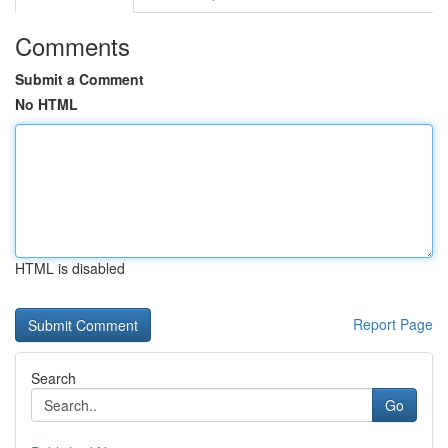
Comments
Submit a Comment
No HTML
HTML is disabled
Report Page
Search
Go