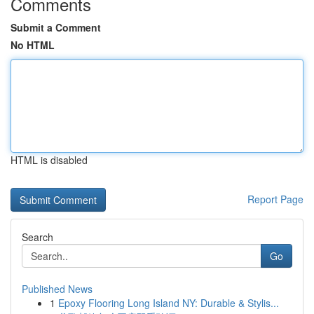
Comments
Submit a Comment
No HTML
HTML is disabled
Report Page
Search
Go
Published News
1
Epoxy Flooring Long Island NY: Durable & Stylis...