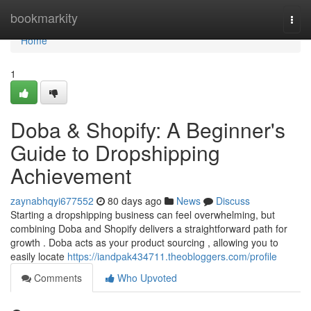
Home
bookmarkity
Togg
navi
Home
1
Doba & Shopify: A Beginner's
Guide to Dropshipping
Achievement
zaynabhqyi677552
80 days ago
News
Discuss
Starting a dropshipping business can feel overwhelming, but
combining Doba and Shopify delivers a straightforward path for
growth . Doba acts as your product sourcing , allowing you to
easily locate
https://iandpak434711.theobloggers.com/profile
Comments
Who Upvoted