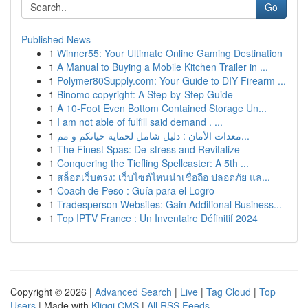
Go
Published News
1
Winner55: Your Ultimate Online Gaming Destination
1
A Manual to Buying a Mobile Kitchen Trailer in ...
1
Polymer80Supply.com: Your Guide to DIY Firearm ...
1
Binomo copyright: A Step-by-Step Guide
1
A 10-Foot Even Bottom Contained Storage Un...
1
I am not able of fulfill said demand . ...
1
معدات الأمان : دليل شامل لحماية حياتكم و مم...
1
The Finest Spas: De-stress and Revitalize
1
Conquering the Tiefling Spellcaster: A 5th ...
1
สล็อตเว็บตรง: เว็บไซต์ไหนน่าเชื่อถือ ปลอดภัย แล...
1
Coach de Peso : Guía para el Logro
1
Tradesperson Websites: Gain Additional Business...
1
Top IPTV France : Un Inventaire Définitif 2024
Copyright © 2026 |
Advanced Search
|
Live
|
Tag Cloud
|
Top
Users
| Made with
Kliqqi CMS
|
All RSS Feeds