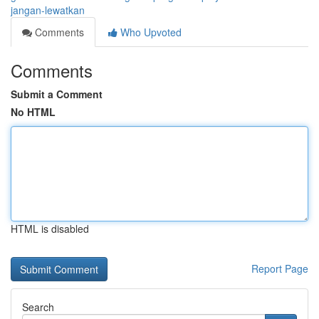
jangan-lewatkan
Comments
Who Upvoted
Comments
Submit a Comment
No HTML
HTML is disabled
Report Page
Search