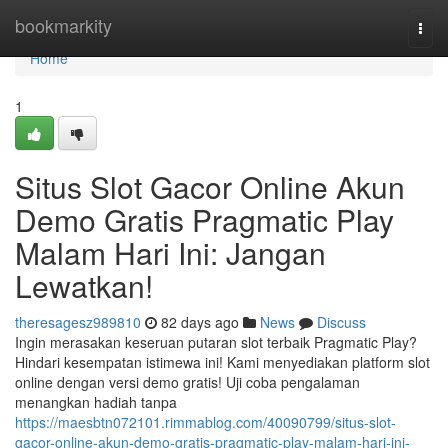
Home
bookmarkity
Togg
navi
Home
1
Situs Slot Gacor Online Akun
Demo Gratis Pragmatic Play
Malam Hari Ini: Jangan
Lewatkan!
theresagesz989810
82 days ago
News
Discuss
Ingin merasakan keseruan putaran slot terbaik Pragmatic Play?
Hindari kesempatan istimewa ini! Kami menyediakan platform slot
online dengan versi demo gratis! Uji coba pengalaman
menangkan hadiah tanpa
https://maesbtn072101.rimmablog.com/40090799/situs-slot-
gacor-online-akun-demo-gratis-pragmatic-play-malam-hari-ini-