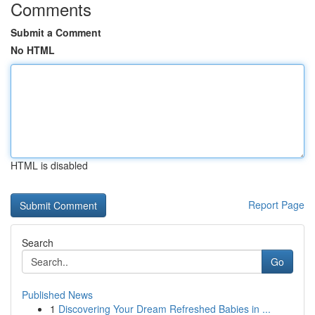
Comments
Submit a Comment
No HTML
HTML is disabled
Report Page
Search
Go
Published News
1
Discovering Your Dream Refreshed Babies in ...