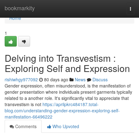
Home
bookmarkity
Togg
navi
Home
1
Delving into Transvestism :
Exploring Self and Expression
rishiwhgy977092
80 days ago
News
Discuss
Gender expression, often misunderstood, is the manifestation of
gender presentation where individuals present garments typically
related to a another role. It's significantly vital to appreciate that
transvestism is not
https://aprilpkrc484187.total-
blog.com/understanding-gender-expression-exploring-self-
manifestation-66496222
Comments
Who Upvoted