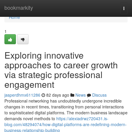
Home
bookmarkity
Togg
navi
Home
1
Exploring innovative
approaches to career growth
via strategic professional
engagement
jasperdhmx611286
82 days ago
News
Discuss
Professional networking has undoubtedly undergone incredible
changes in recent times, transitioning from personal interactions
to sophisticated digital platforms. The modern business landscape
demands novel methods to
https://alexiadrwz720431.is-
blog.com/48294074/how-digital-platforms-are-redefining-modern-
business-relationship-building