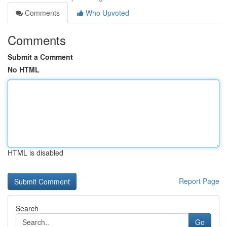
Comments
Who Upvoted
Comments
Submit a Comment
No HTML
HTML is disabled
Report Page
Search
Go