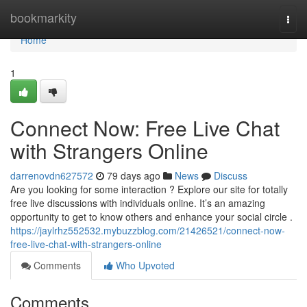
Home
bookmarkity
Togg
navi
Home
1
Connect Now: Free Live Chat
with Strangers Online
darrenovdn627572
79 days ago
News
Discuss
Are you looking for some interaction ? Explore our site for totally
free live discussions with individuals online. It’s an amazing
opportunity to get to know others and enhance your social circle .
https://jaylrhz552532.mybuzzblog.com/21426521/connect-now-
free-live-chat-with-strangers-online
Comments
Who Upvoted
Comments