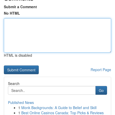
Submit a Comment
No HTML
HTML is disabled
Report Page
Search
Go
Published News
1
Monk Backgrounds: A Guide to Belief and Skill
1
Best Online Casinos Canada: Top Picks & Reviews