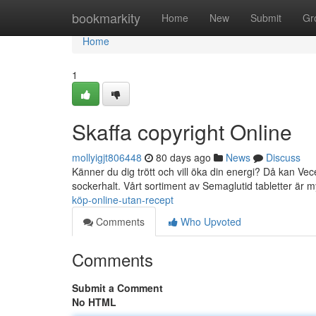
Home
bookmarkity
Home
New
Submit
Gr
Home
1
Skaffa copyright Online
mollyigjt806448
80 days ago
News
Discuss
Känner du dig trött och vill öka din energi? Då kan Vec
sockerhalt. Vårt sortiment av Semaglutid tabletter är 
köp-online-utan-recept
Comments
Who Upvoted
Comments
Submit a Comment
No HTML