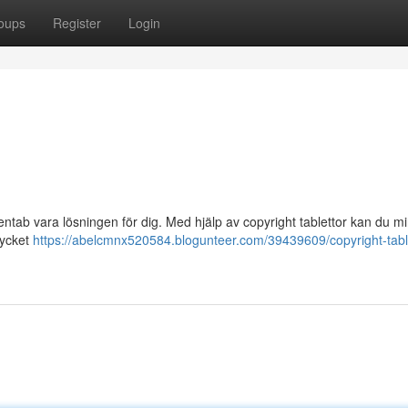
oups
Register
Login
entab vara lösningen för dig. Med hjälp av copyright tablettor kan du m
mycket
https://abelcmnx520584.blogunteer.com/39439609/copyright-table