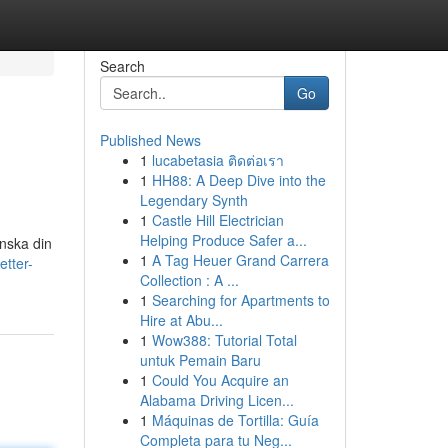
Search
Go
Published News
1
lucabetasia ติดต่อเรา
1
HH88: A Deep Dive into the
Legendary Synth
1
Castle Hill Electrician
Helping Produce Safer a...
inska din
1
A Tag Heuer Grand Carrera
tter-
Collection : A ...
1
Searching for Apartments to
Hire at Abu...
1
Wow388: Tutorial Total
untuk Pemain Baru
1
Could You Acquire an
Alabama Driving Licen...
1
Máquinas de Tortilla: Guía
Completa para tu Neg...