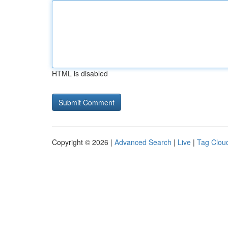
HTML is disabled
Copyright © 2026 |
Advanced Search
|
Live
|
Tag Clou