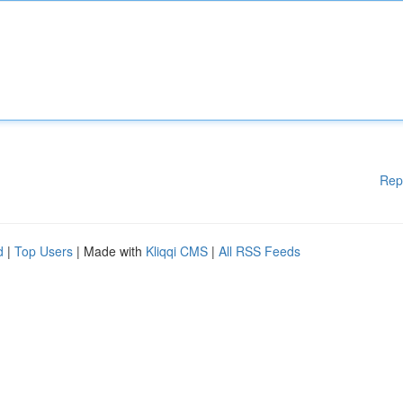
Rep
d
|
Top Users
| Made with
Kliqqi CMS
|
All RSS Feeds