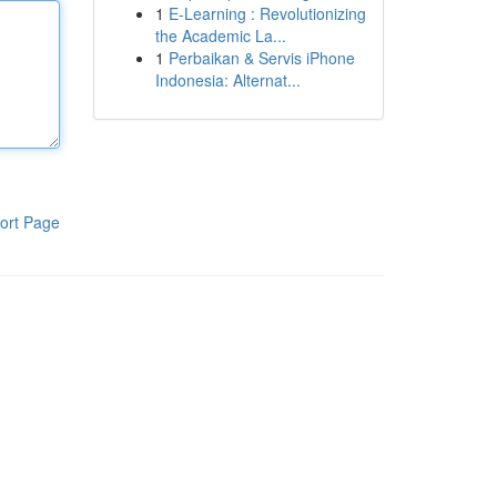
1
E-Learning : Revolutionizing
the Academic La...
1
Perbaikan & Servis iPhone
Indonesia: Alternat...
ort Page