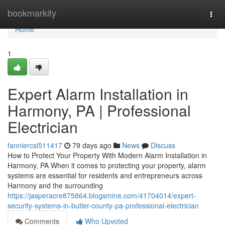
Home
bookmarkity
Togg
navi
Home
1
Expert Alarm Installation in
Harmony, PA | Professional
Electrician
fanniercsl511417
79 days ago
News
Discuss
How to Protect Your Property With Modern Alarm Installation in
Harmony, PA When it comes to protecting your property, alarm
systems are essential for residents and entrepreneurs across
Harmony and the surrounding
https://jasperacre875864.blogsmine.com/41704014/expert-
security-systems-in-butler-county-pa-professional-electrician
Comments
Who Upvoted