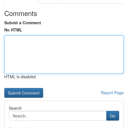
Comments
Submit a Comment
No HTML
HTML is disabled
Report Page
Search
Go