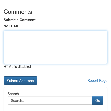
Comments
Submit a Comment
No HTML
HTML is disabled
Report Page
Search
Go