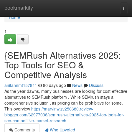
Home
bookmarkity
Togg
navi
Home
1
{SEMRush Alternatives 2025:
Top Tools for SEO &
Competitive Analysis
anitannmt157841
80 days ago
News
Discuss
As the year dawns, many businesses are looking for cost-effective
alternatives to SEMRush platform . While SEMrush stays a
comprehensive solution , its pricing can be prohibitive for some.
This overview
https://marvinwjzv256680.review-
blogger.com/62977038/semrush-alternatives-2025-top-tools-for-
seo-competitive-market-research
Comments
Who Upvoted