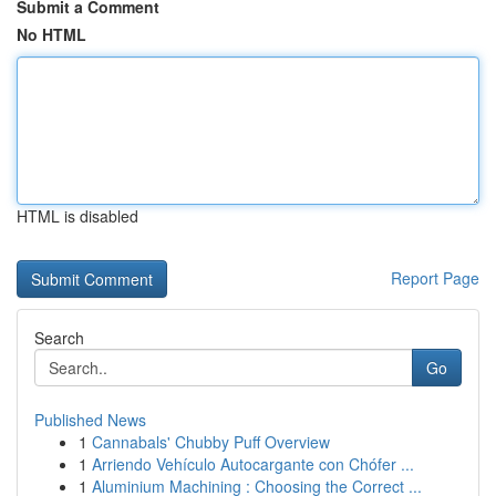
Submit a Comment
No HTML
HTML is disabled
Report Page
Search
Go
Published News
1
Cannabals' Chubby Puff Overview
1
Arriendo Vehículo Autocargante con Chófer ...
1
Aluminium Machining : Choosing the Correct ...