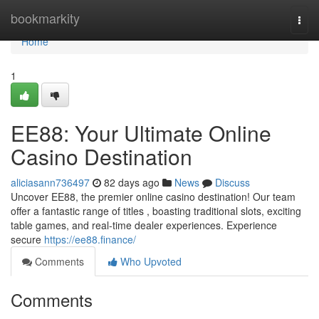
Home
bookmarkity
Togg
navi
Home
1
EE88: Your Ultimate Online
Casino Destination
aliciasann736497
82 days ago
News
Discuss
Uncover EE88, the premier online casino destination! Our team
offer a fantastic range of titles , boasting traditional slots, exciting
table games, and real-time dealer experiences. Experience
secure
https://ee88.finance/
Comments
Who Upvoted
Comments