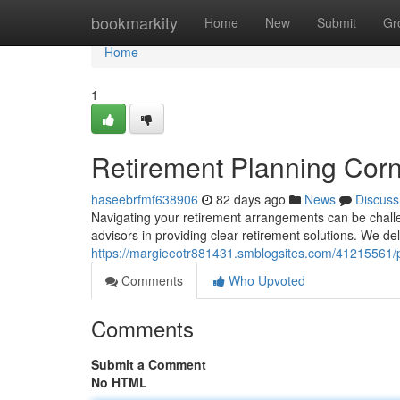
Home
bookmarkity
Home
New
Submit
Gr
Home
1
Retirement Planning Corn
haseebrfmf638906
82 days ago
News
Discuss
Navigating your retirement arrangements can be challen
advisors in providing clear retirement solutions. We d
https://margieeotr881431.smblogsites.com/41215561/p
Comments
Who Upvoted
Comments
Submit a Comment
No HTML