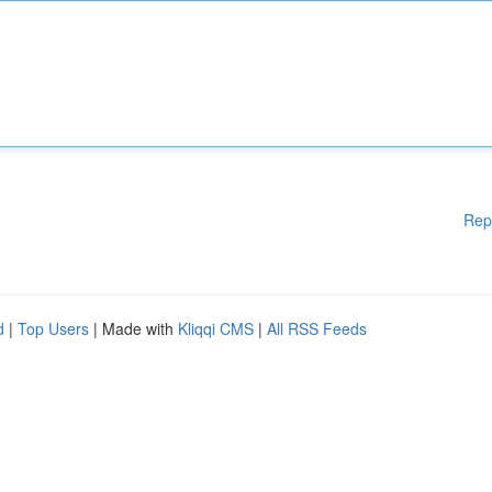
Rep
d
|
Top Users
| Made with
Kliqqi CMS
|
All RSS Feeds