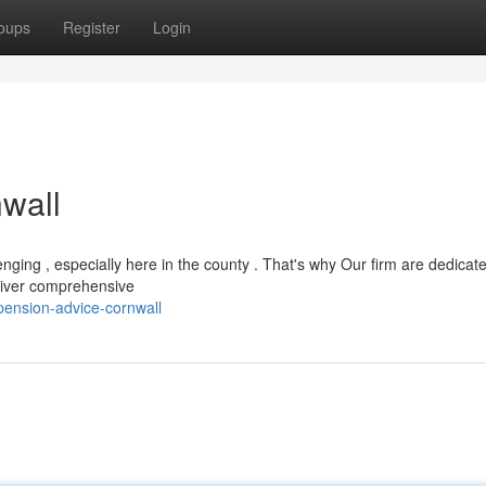
oups
Register
Login
wall
ging , especially here in the county . That's why Our firm are dedicat
eliver comprehensive
ension-advice-cornwall