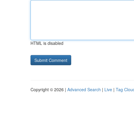
HTML is disabled
Copyright © 2026 |
Advanced Search
|
Live
|
Tag Clou