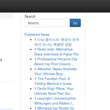
Search
Go
Published News
1
다낭 콤마스파: 휴양의 천국
에서 만나는 특별한 경험
1
Resto Indo: Nikmatnya
Rasa Indonesia di Pasar Pet
1
Professional Panama City
ed
Beach top Pool Cleanin...
1
Alibarbar Vapes Australia:
Your Ultimate Buyi...
1
The Fiendish Pact: A
Tiefling Warlock's Guide
1
Derila Ergo Pillow: Your
Ultimate Neck Pain Sol...
1
copyright: Unerwünschte
Wirkungen und Risiken i...
1
Winnipeg top Roofer for