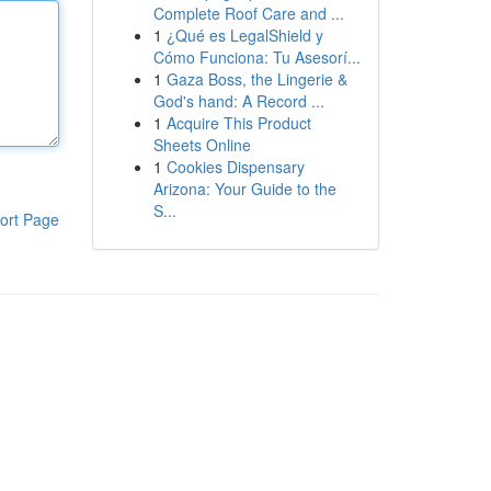
Complete Roof Care and ...
1
¿Qué es LegalShield y
Cómo Funciona: Tu Asesorí...
1
Gaza Boss, the Lingerie &
God's hand: A Record ...
1
Acquire This Product
Sheets Online
1
Cookies Dispensary
Arizona: Your Guide to the
S...
ort Page