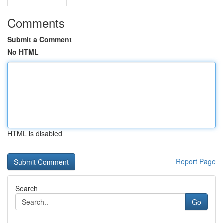
Comments
Submit a Comment
No HTML
HTML is disabled
Report Page
Search
Go