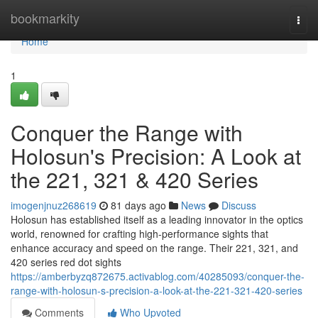
Home
bookmarkity
Togg
navi
Home
1
Conquer the Range with
Holosun's Precision: A Look at
the 221, 321 & 420 Series
imogenjnuz268619
81 days ago
News
Discuss
Holosun has established itself as a leading innovator in the optics
world, renowned for crafting high-performance sights that
enhance accuracy and speed on the range. Their 221, 321, and
420 series red dot sights
https://amberbyzq872675.activablog.com/40285093/conquer-the-
range-with-holosun-s-precision-a-look-at-the-221-321-420-series
Comments
Who Upvoted