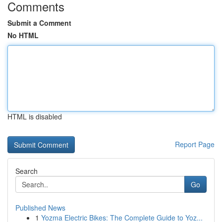
Comments
Submit a Comment
No HTML
HTML is disabled
Report Page
Search
Go
Published News
1
Yozma Electric Bikes: The Complete Guide to Yoz...