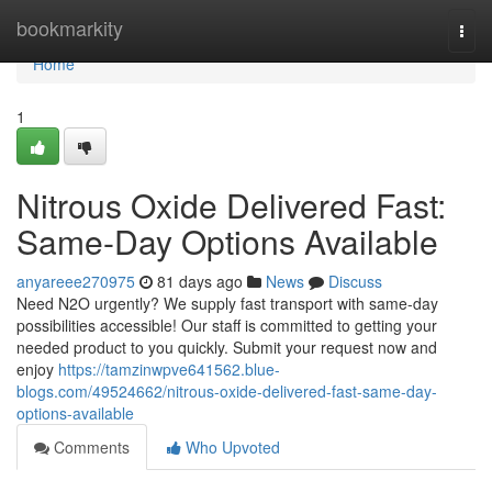
Home
bookmarkity
Togg
navi
Home
1
Nitrous Oxide Delivered Fast:
Same-Day Options Available
anyareee270975
81 days ago
News
Discuss
Need N2O urgently? We supply fast transport with same-day
possibilities accessible! Our staff is committed to getting your
needed product to you quickly. Submit your request now and
enjoy
https://tamzinwpve641562.blue-
blogs.com/49524662/nitrous-oxide-delivered-fast-same-day-
options-available
Comments
Who Upvoted