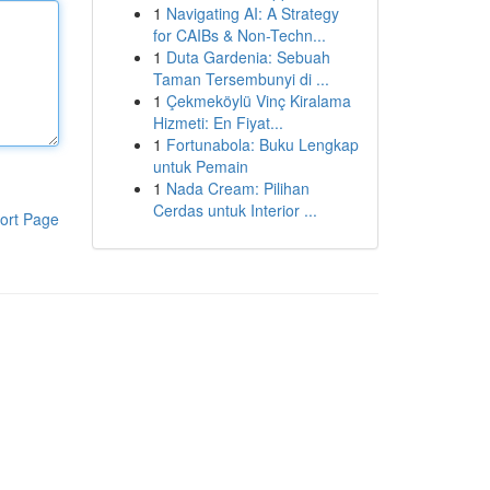
1
Navigating AI: A Strategy
for CAIBs & Non-Techn...
1
Duta Gardenia: Sebuah
Taman Tersembunyi di ...
1
Çekmeköylü Vinç Kiralama
Hizmeti: En Fiyat...
1
Fortunabola: Buku Lengkap
untuk Pemain
1
Nada Cream: Pilihan
Cerdas untuk Interior ...
ort Page