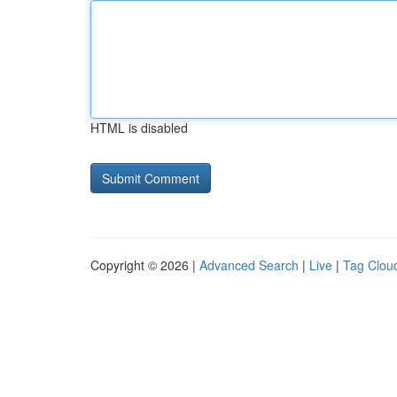
HTML is disabled
Copyright © 2026 |
Advanced Search
|
Live
|
Tag Clou