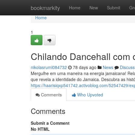
Home
bookmarkity
Home
New
Submit
Gr
Home
1
Chilando Dancehall com
nikolasruml084732
78 days ago
News
Discuss
Mergulhe em uma maneira na energia jamaicana! Rela
que revela a identidade do Jamaica. Descubra as histó
https://haarisiqxp541742.activoblog.com/52547429/e
Comments
Who Upvoted
Comments
Submit a Comment
No HTML