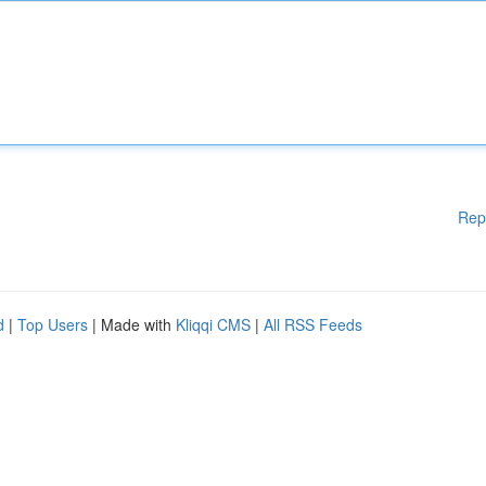
Rep
d
|
Top Users
| Made with
Kliqqi CMS
|
All RSS Feeds