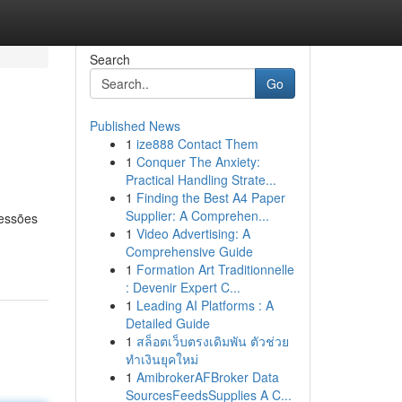
Search
Go
Published News
1
ize888 Contact Them
1
Conquer The Anxiety:
Practical Handling Strate...
1
Finding the Best A4 Paper
Supplier: A Comprehen...
ressões
1
Video Advertising: A
Comprehensive Guide
1
Formation Art Traditionnelle
: Devenir Expert C...
1
Leading AI Platforms : A
Detailed Guide
1
สล็อตเว็บตรงเดิมพัน ตัวช่วย
ทำเงินยุคใหม่
1
AmibrokerAFBroker Data
SourcesFeedsSupplies A C...