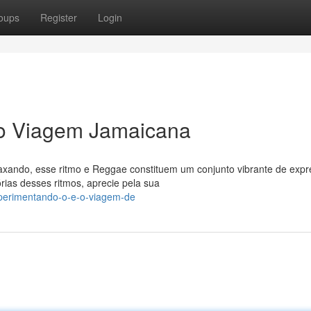
oups
Register
Login
 o Viagem Jamaicana
xando, esse ritmo e Reggae constituem um conjunto vibrante de exp
rias desses ritmos, aprecie pela sua
xperimentando-o-e-o-viagem-de