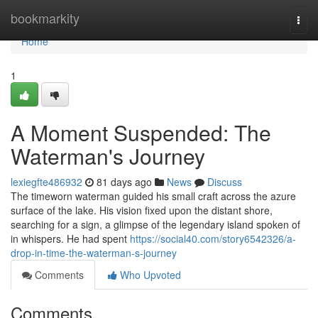
Home
bookmarkity
Togg
navi
Home
1
A Moment Suspended: The
Waterman's Journey
lexiegfte486932
81 days ago
News
Discuss
The timeworn waterman guided his small craft across the azure
surface of the lake. His vision fixed upon the distant shore,
searching for a sign, a glimpse of the legendary island spoken of
in whispers. He had spent
https://social40.com/story6542326/a-
drop-in-time-the-waterman-s-journey
Comments
Who Upvoted
Comments