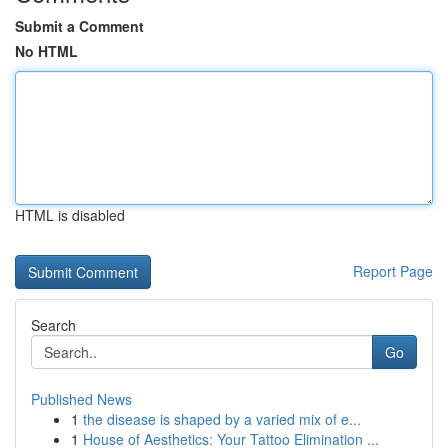
Submit a Comment
No HTML
HTML is disabled
Report Page
Search
Go
Published News
1
the disease is shaped by a varied mix of e...
1
House of Aesthetics: Your Tattoo Elimination ...