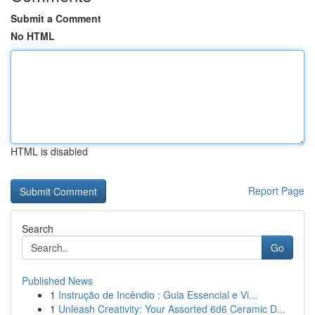
Submit a Comment
No HTML
HTML is disabled
Report Page
Search
Go
Published News
1
Instrução de Incêndio : Guia Essencial e Vi...
1
Unleash Creativity: Your Assorted 6d6 Ceramic D...