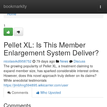
Home
bookmarkity
Togg
navi
Home
1
Pellet XL: Is This Member
Enlargement System Deliver?
nicolasvkdl958752
79 days ago
News
Discuss
The growing popularity of Pellet XL, a treatment claiming to
expand member size, has sparked considerable interest online.
However, does this novel approach truly deliver on its claims?
While anecdotal testimonials
https://jimbhng594895.wikicarrier.com/user
Comments
Who Upvoted
Comments