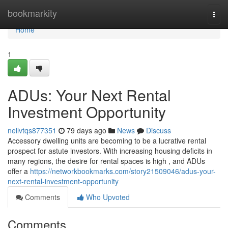
Home
bookmarkity
Togg
navi
Home
1
ADUs: Your Next Rental
Investment Opportunity
nellvtqs877351
79 days ago
News
Discuss
Accessory dwelling units are becoming to be a lucrative rental
prospect for astute investors. With increasing housing deficits in
many regions, the desire for rental spaces is high , and ADUs
offer a
https://networkbookmarks.com/story21509046/adus-your-
next-rental-investment-opportunity
Comments
Who Upvoted
Comments