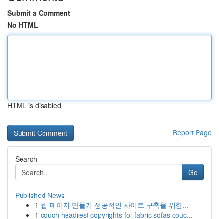
Submit a Comment
No HTML
HTML is disabled
Report Page
Search
Go
Published News
1
웹 페이지 만들기 성공적인 사이트 구축을 위한...
1
couch headrest copyrights for fabric sofas couc...