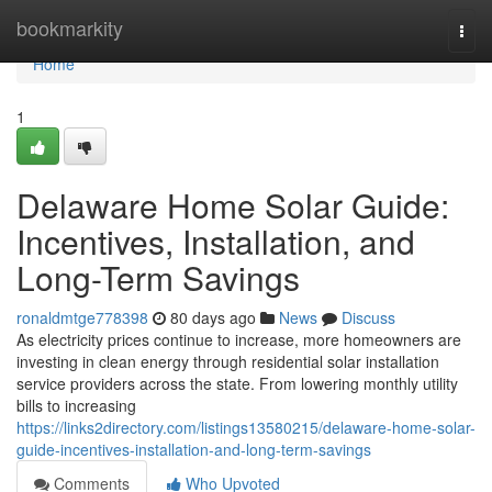
Home
bookmarkity
Togg
navi
Home
1
Delaware Home Solar Guide:
Incentives, Installation, and
Long-Term Savings
ronaldmtge778398
80 days ago
News
Discuss
As electricity prices continue to increase, more homeowners are
investing in clean energy through residential solar installation
service providers across the state. From lowering monthly utility
bills to increasing
https://links2directory.com/listings13580215/delaware-home-solar-
guide-incentives-installation-and-long-term-savings
Comments
Who Upvoted