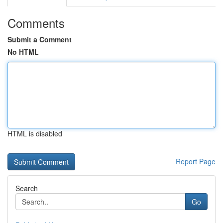
Comments
Submit a Comment
No HTML
HTML is disabled
Report Page
Search
Go