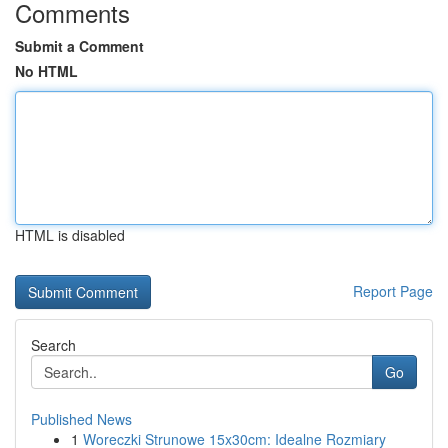
Comments
Submit a Comment
No HTML
HTML is disabled
Report Page
Search
Go
Published News
1
Woreczki Strunowe 15x30cm: Idealne Rozmiary