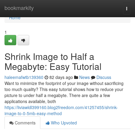
Home
bookmarkity
Togg
navi
Home
1
Shrink Image to Half a
Megabyte: Easy Tutorial
haleemafwtb139360
82 days ago
News
Discuss
Want to minimize the footprint of your image without sacrificing
too much quality? This easy tutorial shows how to reduce your
picture to under half a megabyte. There are quite a few
applications available, both
https://liviawldl399160.blog2freedom.com/41257455/shrink-
image-to-0-5mb-easy-method
Comments
Who Upvoted