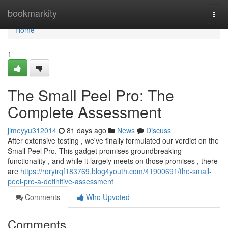
Home
bookmarkity
Togg
navi
Home
1
The Small Peel Pro: The
Complete Assessment
jimeyyu312014
81 days ago
News
Discuss
After extensive testing , we've finally formulated our verdict on the
Small Peel Pro. This gadget promises groundbreaking
functionality , and while it largely meets on those promises , there
are
https://roryirqf183769.blog4youth.com/41900691/the-small-
peel-pro-a-definitive-assessment
Comments
Who Upvoted
Comments