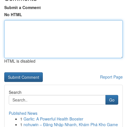
Submit a Comment
No HTML
HTML is disabled
Report Page
Search
Go
Published News
1
Garlic: A Powerful Health Booster
1
nohuwin – Đăng Nhập Nhanh, Khám Phá Kho Game