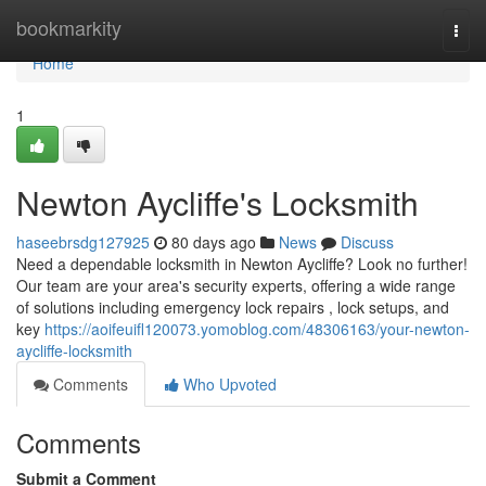
Home
bookmarkity
Togg
navi
Home
1
Newton Aycliffe's Locksmith
haseebrsdg127925
80 days ago
News
Discuss
Need a dependable locksmith in Newton Aycliffe? Look no further!
Our team are your area's security experts, offering a wide range
of solutions including emergency lock repairs , lock setups, and
key
https://aoifeuifl120073.yomoblog.com/48306163/your-newton-
aycliffe-locksmith
Comments
Who Upvoted
Comments
Submit a Comment