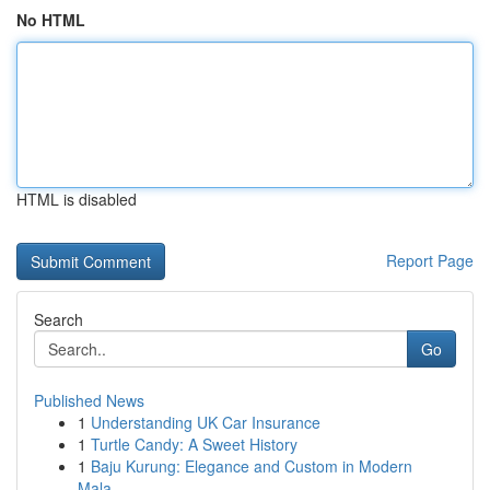
No HTML
HTML is disabled
Report Page
Search
Go
Published News
1
Understanding UK Car Insurance
1
Turtle Candy: A Sweet History
1
Baju Kurung: Elegance and Custom in Modern
Mala...